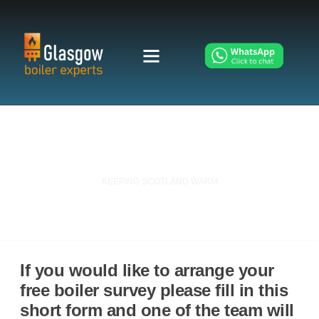
Contact Glasgow Boiler Experts
KEEPING SCOTLAND WARM
If you would like to arrange your
free boiler survey please fill in this
short form and one of the team will