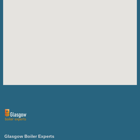
Glasgow
Boiler
Experts