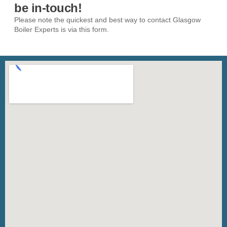
be in-touch!
Please note the quickest and best way to contact Glasgow
Boiler Experts is via this form.