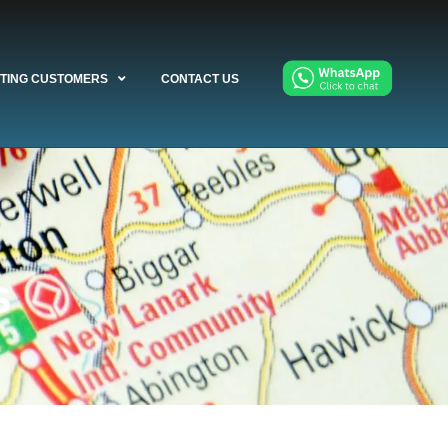
STING CUSTOMERS
CONTACT US
s