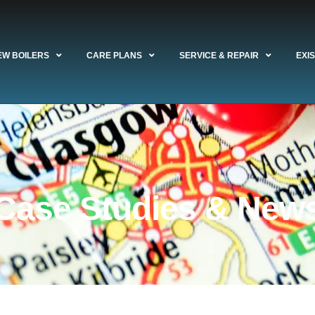
EW BOILERS
CARE PLANS
SERVICE & REPAIR
EXI
Case Studies & New