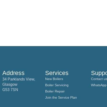
Address
Services
Suppo
New Boilers
Contact u
34 Parklands View,
Glasgow
Boiler Servicing
WhatsApp
G53 7SN
Boiler Repair
Join the Service Plan