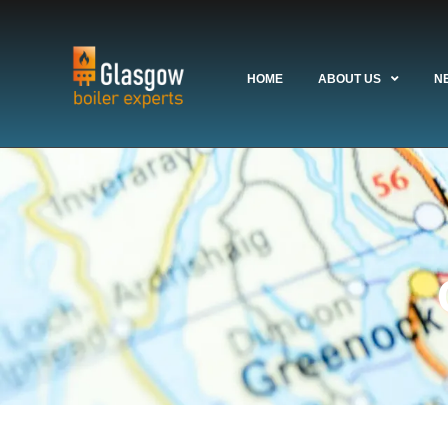
HOME
ABOUT US
N