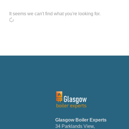
It seems we can't find what you're looking for.
Glasgow
Boiler
Experts
34 Parklands View,