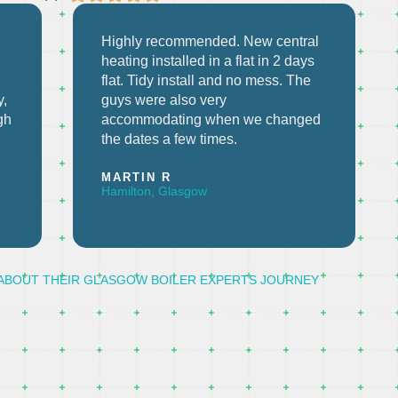
l
Excellent service from Mark. Good
communication, fixed older boiler
and subsequent fault. Would highly
recommend!
d
JOHN B
Paisley, Glasgow
ABOUT THEIR GLASGOW BOILER EXPERTS JOURNEY