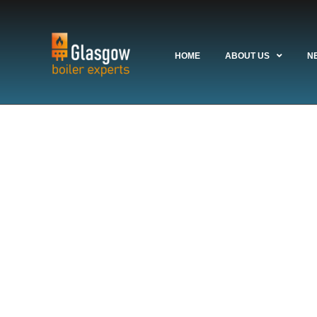
HOME
ABOUT US
N
Glasgow Boiler
Meets G
se