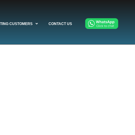
STING CUSTOMERS
CONTACT US
llation,
any