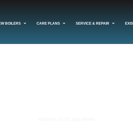
EW BOILERS
CARE PLANS
SERVICE & REPAIR
EXI
 Experts Reviews
lasgow's boiler insta
rvice & repair comp
KEEPING SCOTLAND WARM