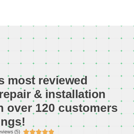
s most reviewed
repair & installation
th over 120 customers
ings!





views (5)