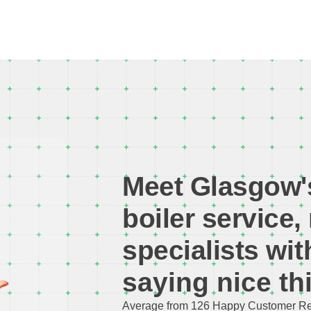
Meet Glasgow'
boiler service, 
specialists w
i
saying nice th
Average from 126 Happy Customer Re