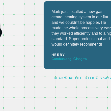
a new gas
Highly recommended. New centra
m in our flat
heating installed in a flat in 2 days
happier. He
flat. Tidy install and no mess. The
ess very easy,
guys were also very
ly and to a high
accommodating when we change
fessional and
the dates a few times.
commend!
MARTIN R
Hamilton, Glasgow
READ WHAT OTHER LOCALS SAY 