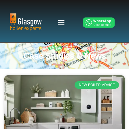
Case Studies & News
NEW-BOILER-ADVICE